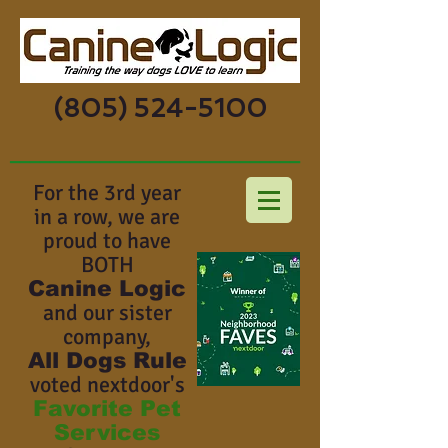
(805) 524-5100
_____________________________
For the 3rd year
in a row, we are
proud to have
BOTH
Canine Logic
and our sister
company,
All Dogs Rule
voted nextdoor's
Favorite Pet
Services